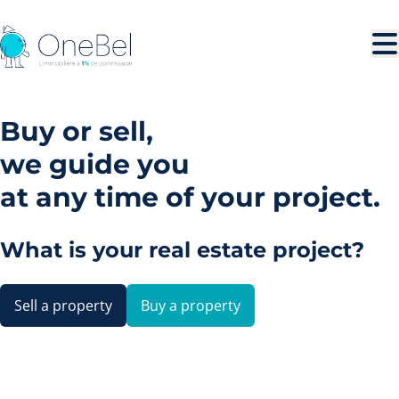
Skip to main content
Buy or sell,
we guide you
at any time of your project.
What is your real estate project?
Sell a property
Buy a property