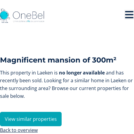
Skip to main content
SOLD
Magnificent mansion of 300m²
This property in Laeken is
no longer available
and has
recently been sold. Looking for a similar home in Laeken or
the surrounding area? Browse our current properties for
sale below.
View similar properties
Back to overview