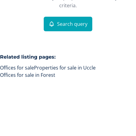
Remove
criteria.
Search query
More criteria
Related listing pages
:
Offices for sale
Properties for sale in Uccle
Offices for sale in Forest
Search