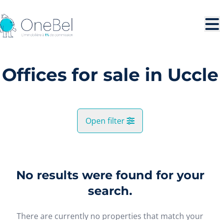
Skip to main content
Offices for sale in Uccle
Open filter
City
Uccle (1180)
No results were found for your
Remove
Map view
search.
Type
There are currently no properties that match your
Offices
Search query
Sort By