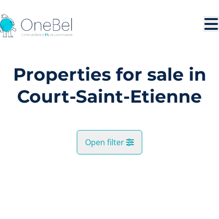
Skip to main content
Properties for sale in
Court-Saint-Etienne
Open filter
City
SOLD
Court-Saint-Etienne (1490)
Remove
Map view