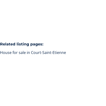
4
2
160
m²
1000
m²
1
Related listing pages
:
House for sale in Court-Saint-Etienne