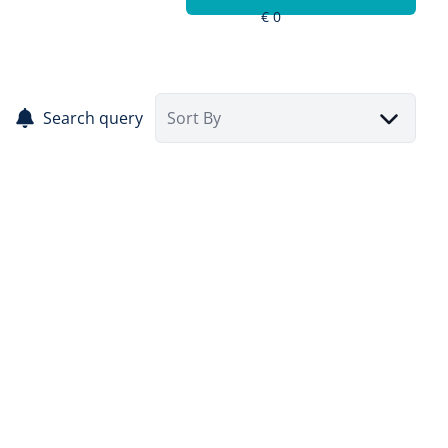
Search query
Sort By