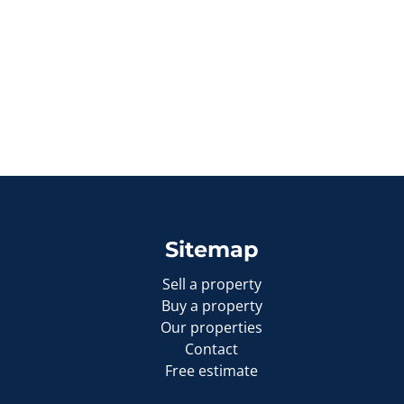
Sitemap
Sell a property
Buy a property
Our properties
Contact
Free estimate