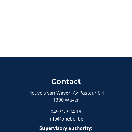
Contact
Heuvels van Waver, Av Pasteur 6H
1300 Waver
0492/72.04.19
info@onebel.be
Supervisory authority: