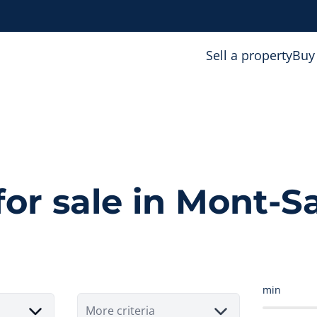
Sell a property
Buy
for sale in Mont-S
min
More criteria