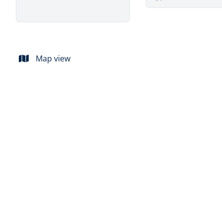
Map view
SOLD