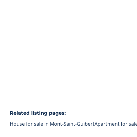
Beautiful house renovated with taste
1435 Mont-Saint-Guibert
(ref.
103
)
Sold
3
1
135
m²
1038
m²
1
Related listing pages
:
House for sale in Mont-Saint-Guibert
Apartment for sal