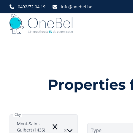
Skip to main content
0492/72.04.19
info@onebel.be
Properties 
City
Mont-Saint-
Remove
Guibert (1435)
Type