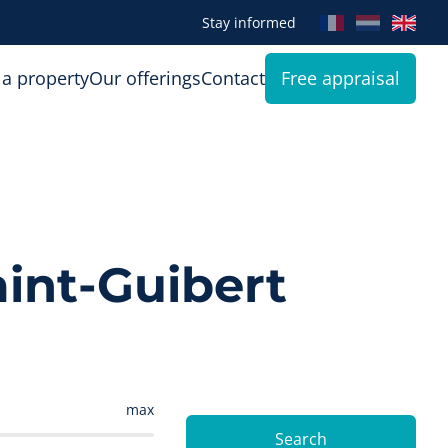
Stay informed
 a property
Our offerings
Contact
Free appraisal
aint-Guibert
max
Search