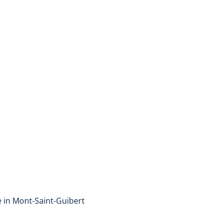
Triplex
1435 Mont-Saint-Guibert
(ref.
47
)
Sold
2
1
100
m²
2
e in Mont-Saint-Guibert