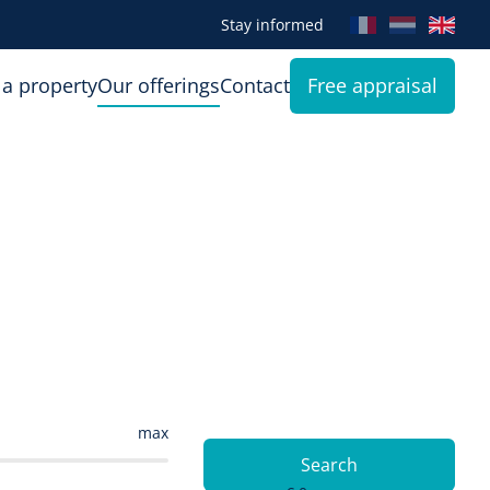
Stay informed
 a property
Our offerings
Contact
Free appraisal
max
Search