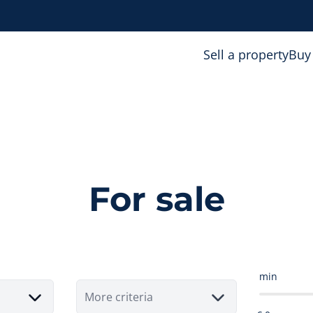
Sell a property
Buy
For sale
min
More criteria