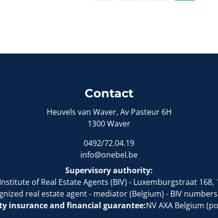
Contact
Heuvels van Waver, Av Pasteur 6H
1300 Waver
0492/72.04.19
info@onebel.be
Supervisory authority:
Institute of Real Estate Agents (BIV)
- Luxemburgstraat 168, 
gnized real estate agent - mediator (Belgium)
- BIV numbers
ity insurance and financial guarantee:
NV AXA Belgium (pol