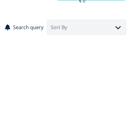
Search query
Sort By
SOLD
BELVIMMO 1%, your real estate