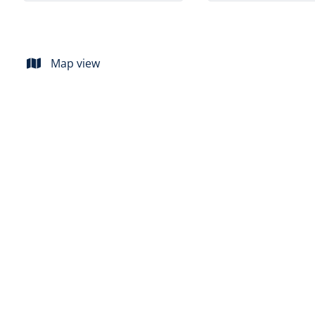
Map view
SOLD
Flat