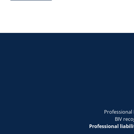
Professional 
BIV reco
Professional liabil