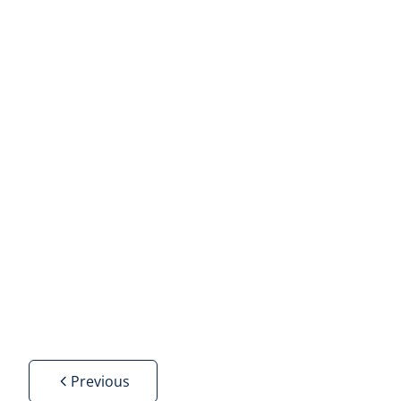
Villa
3000 Leuven
(ref.
29
)
Sold
4
2
236
m²
700
m²
Previous