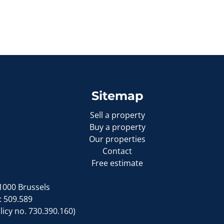
Sitemap
Sell a property
Buy a property
Our properties
Contact
Free estimate
1000 Brussels
: 509.589
icy no. 730.390.160)