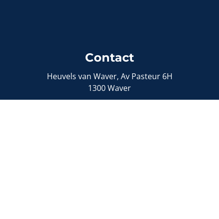
Contact
Heuvels van Waver, Av Pasteur 6H
1300 Waver
0492/72.04.19
info@onebel.be
Sitemap
Sell a property
Buy a property
Our properties
Contact
Free estimate
Supervisory authority: