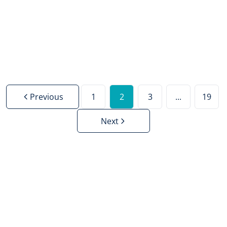
Sold
3
1
110
m²
2223
m²
2
Previous
1
2
3
...
19
Next