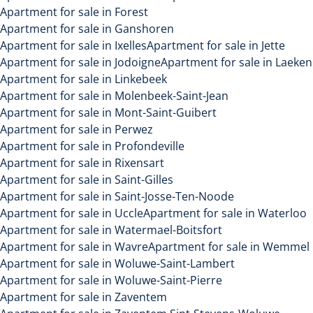
Apartment for sale in Forest
Apartment for sale in Ganshoren
Apartment for sale in Ixelles
Apartment for sale in Jette
Apartment for sale in Jodoigne
Apartment for sale in Laeken
Apartment for sale in Linkebeek
Apartment for sale in Molenbeek-Saint-Jean
Apartment for sale in Mont-Saint-Guibert
Apartment for sale in Perwez
Apartment for sale in Profondeville
Apartment for sale in Rixensart
Apartment for sale in Saint-Gilles
Apartment for sale in Saint-Josse-Ten-Noode
Apartment for sale in Uccle
Apartment for sale in Waterloo
Apartment for sale in Watermael-Boitsfort
Apartment for sale in Wavre
Apartment for sale in Wemmel
Apartment for sale in Woluwe-Saint-Lambert
Apartment for sale in Woluwe-Saint-Pierre
Apartment for sale in Zaventem