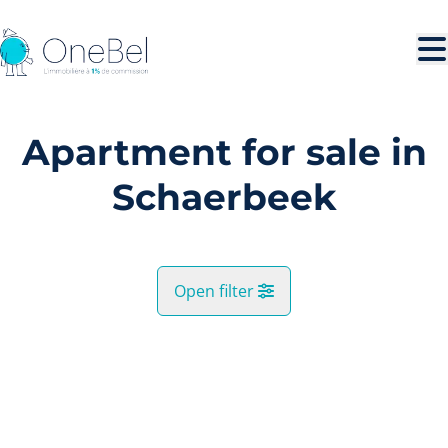
Skip to main content
Apartment for sale in
Schaerbeek
Open filter
City
SOLD
Schaerbeek (1030)
Remove
Map view