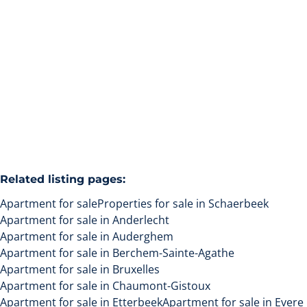
1030 Schaerbeek
(ref.
139
)
Sold
1
1
32
m²
Related listing pages
:
Apartment for sale
Properties for sale in Schaerbeek
Apartment for sale in Anderlecht
Apartment for sale in Auderghem
Apartment for sale in Berchem-Sainte-Agathe
Apartment for sale in Bruxelles
Apartment for sale in Chaumont-Gistoux
Apartment for sale in Etterbeek
Apartment for sale in Evere