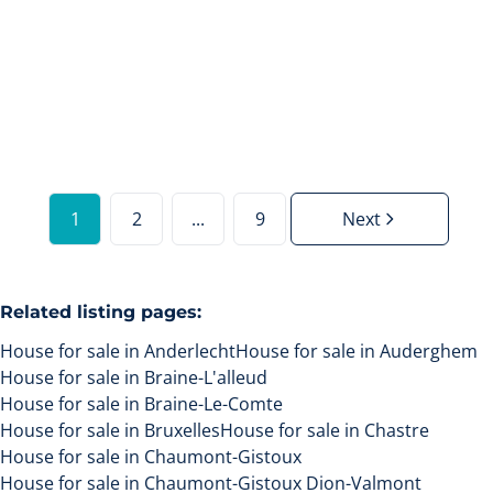
€ 360.000
4
478
m²
1
2
...
9
Next
Related listing pages
:
House for sale in Anderlecht
House for sale in Auderghem
House for sale in Braine-L'alleud
House for sale in Braine-Le-Comte
House for sale in Bruxelles
House for sale in Chastre
House for sale in Chaumont-Gistoux
House for sale in Chaumont-Gistoux Dion-Valmont