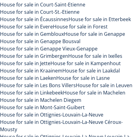
House for sale in Court-Saint-Etienne
House for sale in Court-St.-Etienne
House for sale in Écaussinnes
House for sale in Etterbeek
House for sale in Evere
House for sale in Forest
House for sale in Gembloux
House for sale in Genappe
House for sale in Genappe Bousval
House for sale in Genappe Vieux-Genappe
House for sale in Grimbergen
House for sale in Ixelles
House for sale in Jette
House for sale in Kampenhout
House for sale in Kraainem
House for sale in Laakdal
House for sale in Laeken
House for sale in Lasne
House for sale in Les Bons Villers
House for sale in Leuven
House for sale in Linkebeek
House for sale in Machelen
House for sale in Machelen Diegem
House for sale in Mont-Saint-Guibert
House for sale in Ottignies-Louvain-La-Neuve
House for sale in Ottignies-Louvain-La-Neuve Céroux-
Mousty
House for sale in Ottignies-Louvain-La-Neuve Louvain-La-