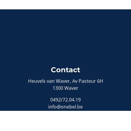
Contact
Heuvels van Waver, Av Pasteur 6H
1300 Waver
0492/72.04.19
info@onebel.be
Sitemap
Sell a property