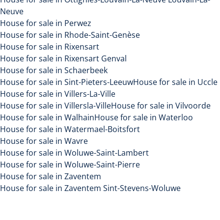
Neuve
House for sale in Perwez
House for sale in Rhode-Saint-Genèse
House for sale in Rixensart
House for sale in Rixensart Genval
House for sale in Schaerbeek
House for sale in Sint-Pieters-Leeuw
House for sale in Uccle
House for sale in Villers-La-Ville
House for sale in Villersla-Ville
House for sale in Vilvoorde
House for sale in Walhain
House for sale in Waterloo
House for sale in Watermael-Boitsfort
House for sale in Wavre
House for sale in Woluwe-Saint-Lambert
House for sale in Woluwe-Saint-Pierre
House for sale in Zaventem
House for sale in Zaventem Sint-Stevens-Woluwe