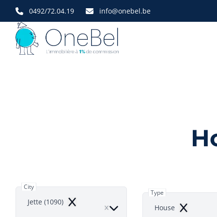
Skip to main content
0492/72.04.19
info@onebel.be
Ho
City
Type
Jette (1090)
Remove
House
Remove