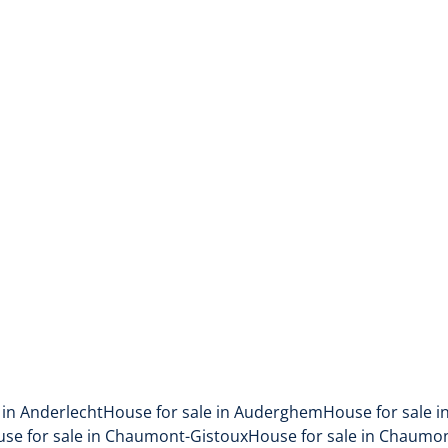
in residential area
1090 Jette
(ref.
56
)
Sold
4
1
1
175
m²
165
m²
 in Anderlecht
House for sale in Auderghem
House for sale i
se for sale in Chaumont-Gistoux
House for sale in Chaumo