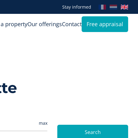
Stay informed
 a property
Our offerings
Contact
Free appraisal
tte
max
Search