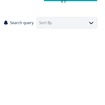
Search query
Sort By