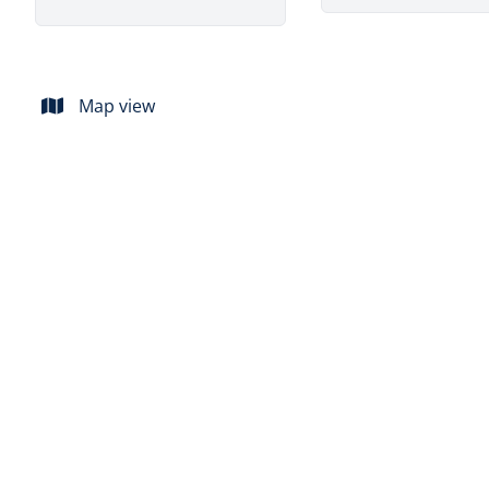
Map view
SOLD
Beautiful 4 bedroom house to