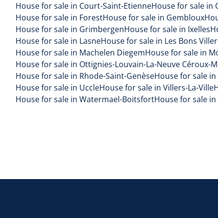
House for sale in Court-Saint-Etienne
House for sale in 
House for sale in Forest
House for sale in Gembloux
Hou
House for sale in Grimbergen
House for sale in Ixelles
H
House for sale in Lasne
House for sale in Les Bons Viller
House for sale in Machelen Diegem
House for sale in M
House for sale in Ottignies-Louvain-La-Neuve Céroux-
House for sale in Rhode-Saint-Genèse
House for sale in
House for sale in Uccle
House for sale in Villers-La-Ville
H
House for sale in Watermael-Boitsfort
House for sale i