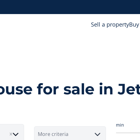
Sell a property
Buy
use for sale in Je
min
More criteria