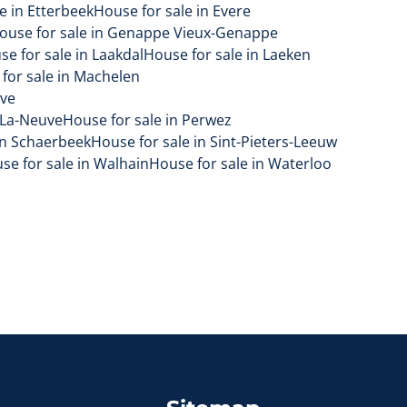
e in Etterbeek
House for sale in Evere
ouse for sale in Genappe Vieux-Genappe
se for sale in Laakdal
House for sale in Laeken
for sale in Machelen
uve
-La-Neuve
House for sale in Perwez
in Schaerbeek
House for sale in Sint-Pieters-Leeuw
se for sale in Walhain
House for sale in Waterloo
Sitemap