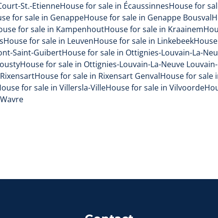
Court-St.-Etienne
House for sale in Écaussinnes
House for sal
se for sale in Genappe
House for sale in Genappe Bousval
H
ouse for sale in Kampenhout
House for sale in Kraainem
Hou
s
House for sale in Leuven
House for sale in Linkebeek
House 
ont-Saint-Guibert
House for sale in Ottignies-Louvain-La-Ne
Mousty
House for sale in Ottignies-Louvain-La-Neuve Louvain
 Rixensart
House for sale in Rixensart Genval
House for sale 
ouse for sale in Villersla-Ville
House for sale in Vilvoorde
Hou
n Wavre
Contact