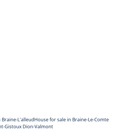
n Braine-L'alleud
House for sale in Braine-Le-Comte
nt-Gistoux Dion-Valmont