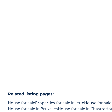
renovate
1090 Jette
(ref.
169
)
Sold
4
1
148
m²
75
m²
Related listing pages
:
House for sale
Properties for sale in Jette
House for sale
House for sale in Bruxelles
House for sale in Chastre
Hou