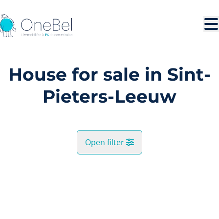
Skip to main content
House for sale in Sint-
Pieters-Leeuw
Open filter
City
SOLD
Sint-Pieters-Leeuw (1600, 1601)
Remove
Map view