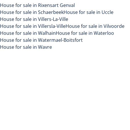
House for sale in Rixensart Genval
House for sale in Schaerbeek
House for sale in Uccle
House for sale in Villers-La-Ville
House for sale in Villersla-Ville
House for sale in Vilvoorde
House for sale in Walhain
House for sale in Waterloo
House for sale in Watermael-Boitsfort
House for sale in Wavre