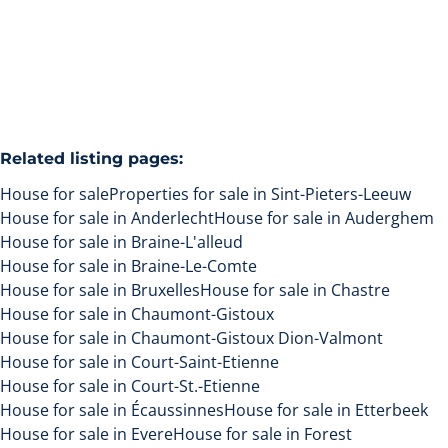
3
1
160
m²
500
m²
Related listing pages
:
House for sale
Properties for sale in Sint-Pieters-Leeuw
House for sale in Anderlecht
House for sale in Auderghem
House for sale in Braine-L'alleud
House for sale in Braine-Le-Comte
House for sale in Bruxelles
House for sale in Chastre
House for sale in Chaumont-Gistoux
House for sale in Chaumont-Gistoux Dion-Valmont
House for sale in Court-Saint-Etienne
House for sale in Court-St.-Etienne
House for sale in Écaussinnes
House for sale in Etterbeek
House for sale in Evere
House for sale in Forest