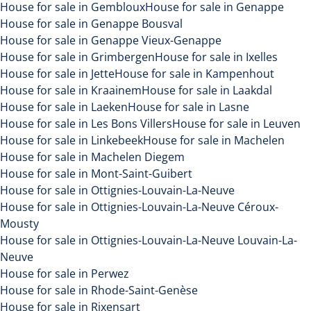
House for sale in Gembloux
House for sale in Genappe
House for sale in Genappe Bousval
House for sale in Genappe Vieux-Genappe
House for sale in Grimbergen
House for sale in Ixelles
House for sale in Jette
House for sale in Kampenhout
House for sale in Kraainem
House for sale in Laakdal
House for sale in Laeken
House for sale in Lasne
House for sale in Les Bons Villers
House for sale in Leuven
House for sale in Linkebeek
House for sale in Machelen
House for sale in Machelen Diegem
House for sale in Mont-Saint-Guibert
House for sale in Ottignies-Louvain-La-Neuve
House for sale in Ottignies-Louvain-La-Neuve Céroux-
Mousty
House for sale in Ottignies-Louvain-La-Neuve Louvain-La-
Neuve
House for sale in Perwez
House for sale in Rhode-Saint-Genèse
House for sale in Rixensart