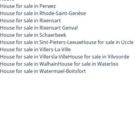
House for sale in Perwez
House for sale in Rhode-Saint-Genèse
House for sale in Rixensart
House for sale in Rixensart Genval
House for sale in Schaerbeek
House for sale in Sint-Pieters-Leeuw
House for sale in Uccle
House for sale in Villers-La-Ville
House for sale in Villersla-Ville
House for sale in Vilvoorde
House for sale in Walhain
House for sale in Waterloo
House for sale in Watermael-Boitsfort