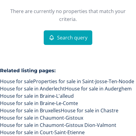
Type
There are currently no properties that match your
House
Search query
Sort By
Remove
criteria.
Search query
More criteria
Related listing pages
:
House for sale
Properties for sale in Saint-Josse-Ten-Noode
House for sale in Anderlecht
House for sale in Auderghem
House for sale in Braine-L'alleud
House for sale in Braine-Le-Comte
House for sale in Bruxelles
House for sale in Chastre
Search
House for sale in Chaumont-Gistoux
House for sale in Chaumont-Gistoux Dion-Valmont
House for sale in Court-Saint-Etienne