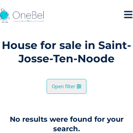
Skip to main content
House for sale in Saint-
Josse-Ten-Noode
Open filter
City
Saint-Josse-Ten-Noode (1210)
No results were found for your
Remove
Map view
search.