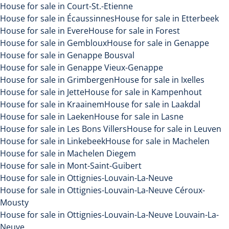
House for sale in Court-St.-Etienne
House for sale in Écaussinnes
House for sale in Etterbeek
House for sale in Evere
House for sale in Forest
House for sale in Gembloux
House for sale in Genappe
House for sale in Genappe Bousval
House for sale in Genappe Vieux-Genappe
House for sale in Grimbergen
House for sale in Ixelles
House for sale in Jette
House for sale in Kampenhout
House for sale in Kraainem
House for sale in Laakdal
House for sale in Laeken
House for sale in Lasne
House for sale in Les Bons Villers
House for sale in Leuven
House for sale in Linkebeek
House for sale in Machelen
House for sale in Machelen Diegem
House for sale in Mont-Saint-Guibert
House for sale in Ottignies-Louvain-La-Neuve
House for sale in Ottignies-Louvain-La-Neuve Céroux-
Mousty
House for sale in Ottignies-Louvain-La-Neuve Louvain-La-
Neuve